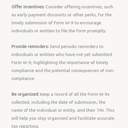
Offer incentives:
Consider offering incentives, such
as early payment discounts or other perks, for the
timely submission of Form W-9 to encourage
individuals or entities to file the form promptly.
Provide reminders:
Send periodic reminders to
individuals or entities who have not yet submitted
Form W-9, highlighting the importance of timely
compliance and the potential consequences of non-
compliance.
Be organized:
Keep a record of all the Form W-9s
collected, including the date of submission, the
name of the individual or entity, and their TIN. This
will help you stay organized and facilitate accurate
tax reporting.