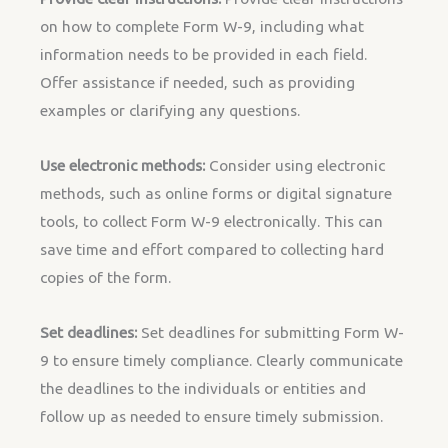
on how to complete Form W-9, including what
information needs to be provided in each field.
Offer assistance if needed, such as providing
examples or clarifying any questions.
Use electronic methods:
Consider using electronic
methods, such as online forms or digital signature
tools, to collect Form W-9 electronically. This can
save time and effort compared to collecting hard
copies of the form.
Set deadlines:
Set deadlines for submitting Form W-
9 to ensure timely compliance. Clearly communicate
the deadlines to the individuals or entities and
follow up as needed to ensure timely submission.