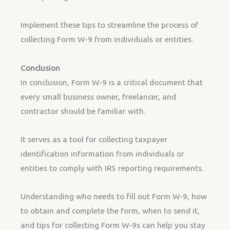
Implement these tips to streamline the process of
collecting Form W-9 from individuals or entities.
Conclusion
In conclusion, Form W-9 is a critical document that
every small business owner, freelancer, and
contractor should be familiar with.
It serves as a tool for collecting taxpayer
identification information from individuals or
entities to comply with IRS reporting requirements.
Understanding who needs to fill out Form W-9, how
to obtain and complete the form, when to send it,
and tips for collecting Form W-9s can help you stay