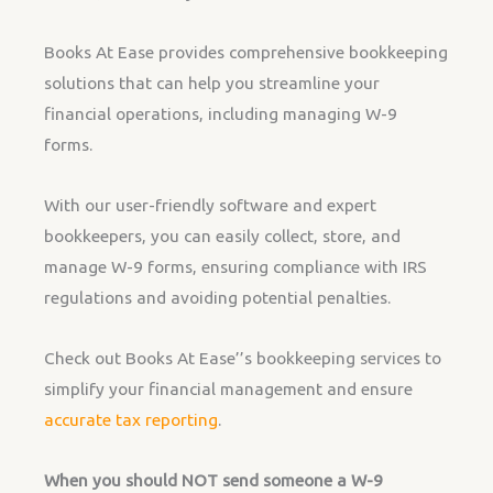
Books At Ease provides comprehensive bookkeeping
solutions that can help you streamline your
financial operations, including managing W-9
forms.
With our user-friendly software and expert
bookkeepers, you can easily collect, store, and
manage W-9 forms, ensuring compliance with IRS
regulations and avoiding potential penalties.
Check out Books At Ease’’s bookkeeping services to
simplify your financial management and ensure
accurate tax reporting
.
When you should NOT send someone a W-9