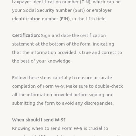
taxpayer identification number (TIN), which can be
your Social Security number (SSN) or employer
identification number (EIN), in the fifth field.
Certification:
Sign and date the certification
statement at the bottom of the form, indicating
that the information provided is true and correct to
the best of your knowledge.
Follow these steps carefully to ensure accurate
completion of Form W-9. Make sure to double-check
all the information provided before signing and
submitting the form to avoid any discrepancies.
When should I send W-9?
Knowing when to send Form W-9 is crucial to