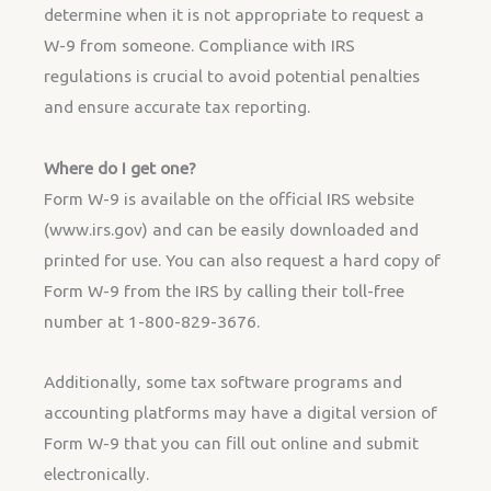
determine when it is not appropriate to request a
W-9 from someone. Compliance with IRS
regulations is crucial to avoid potential penalties
and ensure accurate tax reporting.
Where do I get one?
Form W-9 is available on the official IRS website
(www.irs.gov) and can be easily downloaded and
printed for use. You can also request a hard copy of
Form W-9 from the IRS by calling their toll-free
number at 1-800-829-3676.
Additionally, some tax software programs and
accounting platforms may have a digital version of
Form W-9 that you can fill out online and submit
electronically.