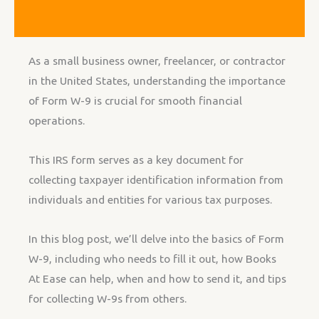
As a small business owner, freelancer, or contractor
in the United States, understanding the importance
of Form W-9 is crucial for smooth financial
operations.
This IRS form serves as a key document for
collecting taxpayer identification information from
individuals and entities for various tax purposes.
In this blog post, we’ll delve into the basics of Form
W-9, including who needs to fill it out, how Books
At Ease can help, when and how to send it, and tips
for collecting W-9s from others.