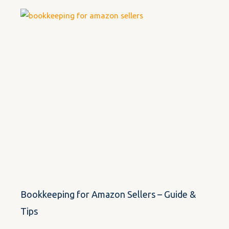
Bookkeeping for Amazon Sellers – Guide &
Tips