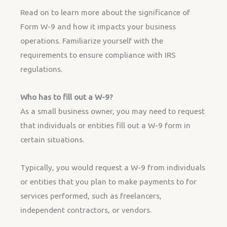
Read on to learn more about the significance of
Form W-9 and how it impacts your business
operations. Familiarize yourself with the
requirements to ensure compliance with IRS
regulations.
Who has to fill out a W-9?
As a small business owner, you may need to request
that individuals or entities fill out a W-9 form in
certain situations.
Typically, you would request a W-9 from individuals
or entities that you plan to make payments to for
services performed, such as freelancers,
independent contractors, or vendors.