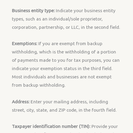
Business entity type:
Indicate your business entity
types, such as an individual/sole proprietor,
corporation, partnership, or LLC, in the second field.
Exemptions:
If you are exempt from backup
withholding, which is the withholding of a portion
of payments made to you for tax purposes, you can
indicate your exemption status in the third field.
Most individuals and businesses are not exempt
from backup withholding.
Address:
Enter your mailing address, including
street, city, state, and ZIP code, in the fourth field.
Taxpayer identification number (TIN):
Provide your