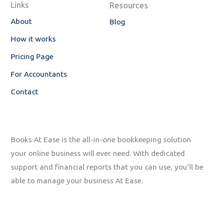
Links
Resources
k
n
-
About
Blog
f
How it works
Pricing Page
For Accountants
Contact
Books At Ease is the all-in-one bookkeeping solution
your online business will ever need. With dedicated
support and financial reports that you can use, you’ll be
able to manage your business At Ease.