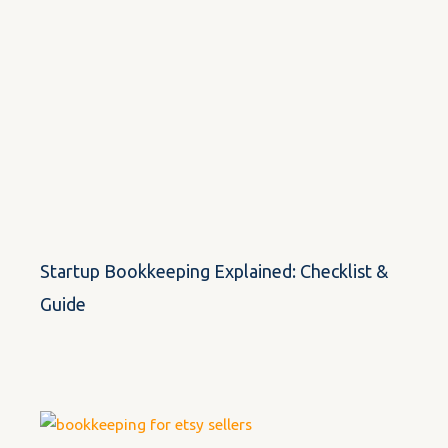
Startup Bookkeeping Explained: Checklist &
Guide