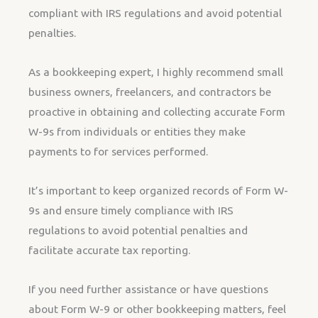
compliant with IRS regulations and avoid potential
penalties.
As a bookkeeping expert, I highly recommend small
business owners, freelancers, and contractors be
proactive in obtaining and collecting accurate Form
W-9s from individuals or entities they make
payments to for services performed.
It’s important to keep organized records of Form W-
9s and ensure timely compliance with IRS
regulations to avoid potential penalties and
facilitate accurate tax reporting.
If you need further assistance or have questions
about Form W-9 or other bookkeeping matters, feel