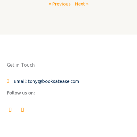
« Previous
Next »
Get in Touch
Email: tony@booksatease.com
Follow us on:
F
L
a
i
c
n
e
k
b
e
o
d
o
i