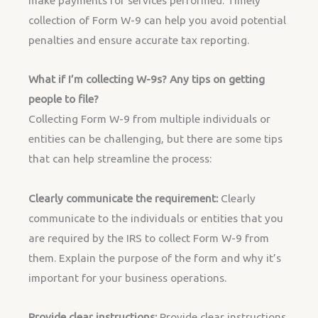
make payments for services performed. Timely
collection of Form W-9 can help you avoid potential
penalties and ensure accurate tax reporting.
What if I’m collecting W-9s? Any tips on getting
people to file?
Collecting Form W-9 from multiple individuals or
entities can be challenging, but there are some tips
that can help streamline the process:
Clearly communicate the requirement:
Clearly
communicate to the individuals or entities that you
are required by the IRS to collect Form W-9 from
them. Explain the purpose of the form and why it’s
important for your business operations.
Provide clear instructions:
Provide clear instructions