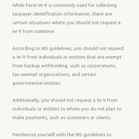
While Form W-9 is commonly used for collecting
taxpayer identification information, there are
certain situations where you should not request a
W-9 from someone.
According to IRS guidelines, you should not request
a W-9 from individuals or entities that are exempt
from backup withholding, such as corporations,
tax-exempt organizations, and certain
governmental entities.
Additionally, you should not request a W-9 from
individuals or entities to whom you do not plan to
make payments, such as customers or clients.
Familiarize yourself with the IRS guidelines to