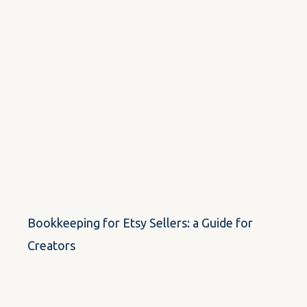
Bookkeeping for Etsy Sellers: a Guide for
Creators