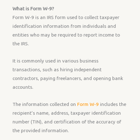
What is Form W-9?
Form W-9 is an IRS form used to collect taxpayer
identification information from individuals and
entities who may be required to report income to
the IRS.
It is commonly used in various business
transactions, such as hiring independent
contractors, paying freelancers, and opening bank
accounts.
The information collected on
Form W-9
includes the
recipient’s name, address, taxpayer identification
number (TIN), and certification of the accuracy of
the provided information.