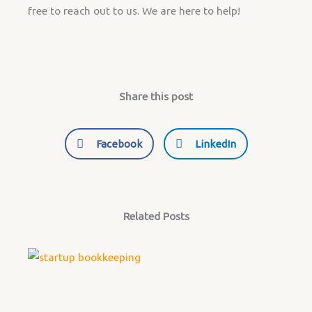
free to reach out to us. We are here to help!
Share this post
Facebook
LinkedIn
Related Posts