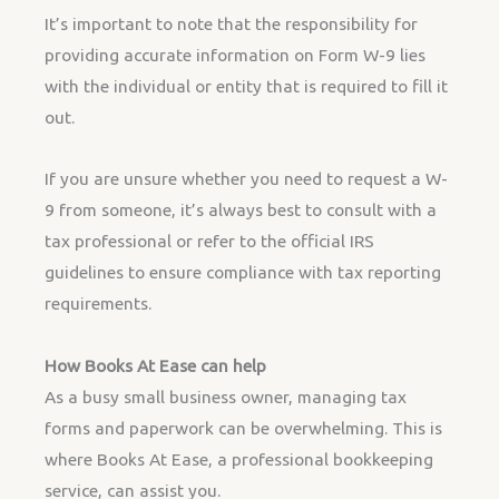
It’s important to note that the responsibility for
providing accurate information on Form W-9 lies
with the individual or entity that is required to fill it
out.
If you are unsure whether you need to request a W-
9 from someone, it’s always best to consult with a
tax professional or refer to the official IRS
guidelines to ensure compliance with tax reporting
requirements.
How Books At Ease can help
As a busy small business owner, managing tax
forms and paperwork can be overwhelming. This is
where Books At Ease, a professional bookkeeping
service, can assist you.