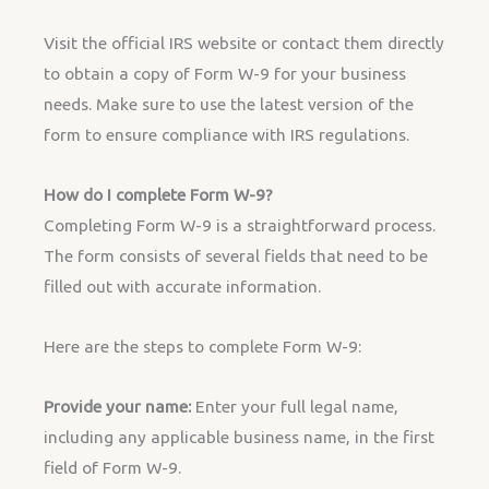
Visit the official IRS website or contact them directly
to obtain a copy of Form W-9 for your business
needs. Make sure to use the latest version of the
form to ensure compliance with IRS regulations.
How do I complete Form W-9?
Completing Form W-9 is a straightforward process.
The form consists of several fields that need to be
filled out with accurate information.
Here are the steps to complete Form W-9:
Provide your name:
Enter your full legal name,
including any applicable business name, in the first
field of Form W-9.