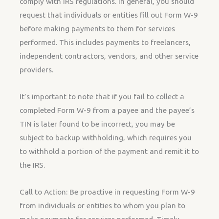
comply with IRS regulations. In general, you should
request that individuals or entities fill out Form W-9
before making payments to them for services
performed. This includes payments to freelancers,
independent contractors, vendors, and other service
providers.
It’s important to note that if you fail to collect a
completed Form W-9 from a payee and the payee’s
TIN is later found to be incorrect, you may be
subject to backup withholding, which requires you
to withhold a portion of the payment and remit it to
the IRS.
Call to Action: Be proactive in requesting Form W-9
from individuals or entities to whom you plan to