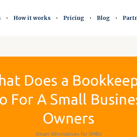
s
How it works
Pricing
Blog
Part
at Does a Bookkee
o For A Small Busine
Owners
Smart Alternatives for SMBs