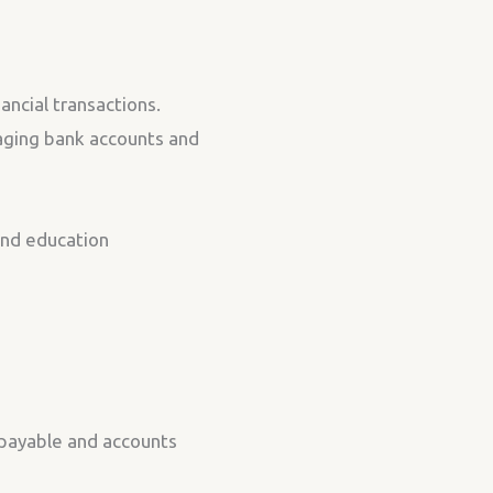
ancial transactions.
aging bank accounts and
 and education
s payable and accounts