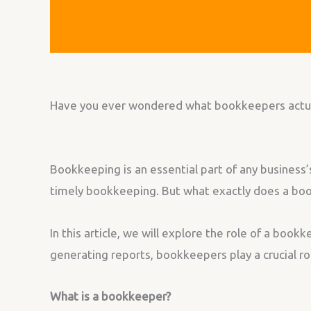
Have you ever wondered what bookkeepers actually
Bookkeeping is an essential part of any business
timely bookkeeping. But what exactly does a book
In this article, we will explore the role of a book
generating reports, bookkeepers play a crucial rol
What is a bookkeeper?