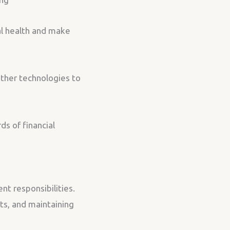
al health and make
other technologies to
s of financial
nt responsibilities.
nts, and maintaining