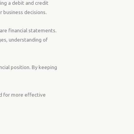
ing a debit and credit
er business decisions.
are financial statements.
ges, understanding of
ncial position. By keeping
d for more effective