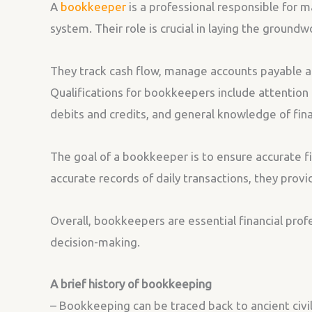
A
bookkeeper
is a professional responsible for m
system. Their role is crucial in laying the ground
They track cash flow, manage accounts payable an
Qualifications for bookkeepers include attention 
debits and credits, and general knowledge of fin
The goal of a bookkeeper is to ensure accurate fi
accurate records of daily transactions, they provid
Overall, bookkeepers are essential financial pro
decision-making.
A brief history of bookkeeping
– Bookkeeping can be traced back to ancient civi