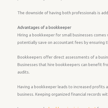
The downside of having both professionals is addit
Advantages of a bookkeeper
Hiring a bookkeeper for small businesses comes w
potentially save on accountant fees by ensuring th
Bookkeepers offer direct assessments of a busines
Businesses that hire bookkeepers can benefit from
audits.
Having a bookkeeper leads to increased profits a
business. Keeping organized financial records with