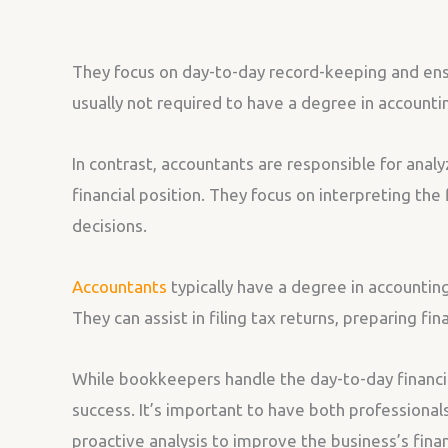
They focus on day-to-day record-keeping and ensu
usually not required to have a degree in account
In contrast, accountants are responsible for analy
financial position. They focus on interpreting th
decisions.
Accountants
typically have a degree in accounting
They can assist in filing tax returns, preparing fi
While bookkeepers handle the day-to-day financial
success. It’s important to have both professional
proactive analysis to improve the business’s finan