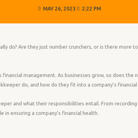
MAY 26, 2023
2:22 PM
 do? Are they just number crunchers, or is there more to 
’s financial management. As businesses grow, so does the 
keeper do, and how do they fit into a company’s financial
keeper and what their responsibilities entail. From recording
e in ensuring a company’s financial health.