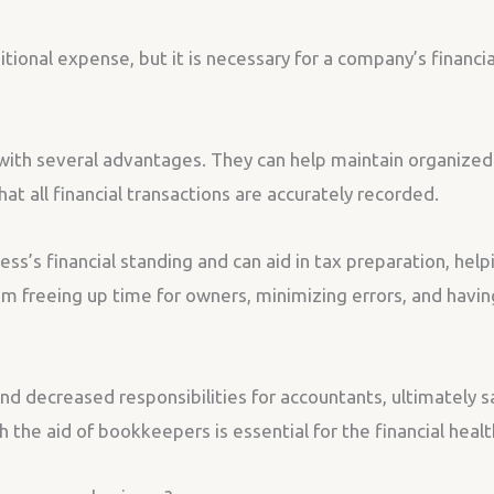
ional expense, but it is necessary for a company’s financia
ith several advantages. They can help maintain organized 
at all financial transactions are accurately recorded.
s’s financial standing and can aid in tax preparation, help
 freeing up time for owners, minimizing errors, and having
nd decreased responsibilities for accountants, ultimately 
 the aid of bookkeepers is essential for the financial healt