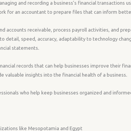
anaging and recording a business’s financial transactions us
work for an accountant to prepare files that can inform bett
d accounts receivable, process payroll activities, and prep
to detail, speed, accuracy, adaptability to technology chan
ancial statements.
nancial records that can help businesses improve their fina
e valuable insights into the financial health of a business.
fessionals who help keep businesses organized and informe
lizations like Mesopotamia and Egypt