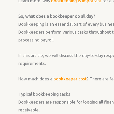
Learn more: why
bookkeeping is important
for e
So, what does a bookkeeper do all day?
Bookkeeping is an essential part of every busines
Bookkeepers perform various tasks throughout th
processing payroll.
In this article, we will discuss the day-to-day resp
requirements.
How much does a
bookkeeper cost
? There are fe
Typical bookkeeping tasks
Bookkeepers are responsible for logging all finan
receivable.