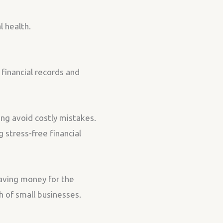
l health.
financial records and
ing avoid costly mistakes.
 stress-free financial
saving money for the
h of small businesses.