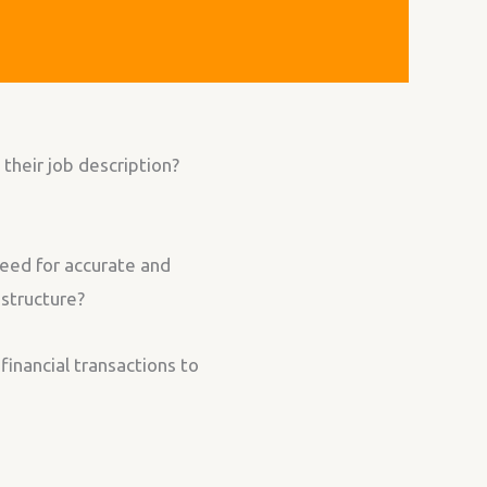
their job description?
need for accurate and
 structure?
 financial transactions to