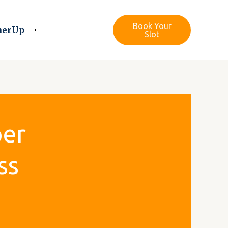
Book Your
nerUp
Slot
per
ss