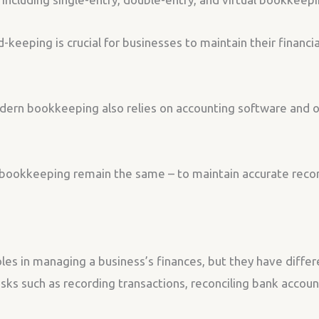
keeping is crucial for businesses to maintain their financi
modern bookkeeping also relies on accounting software and 
bookkeeping remain the same – to maintain accurate record
es in managing a business’s finances, but they have differe
asks such as recording transactions, reconciling bank accou