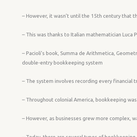
– However, it wasn’t until the 15th century that
– This was thanks to Italian mathematician Luca P
– Pacioli’s book, Summa de Arithmetica, Geometria
double-entry bookkeeping system
– The system involves recording every financial t
– Throughout colonial America, bookkeeping was p
– However, as businesses grew more complex, 
– Today, there are several types of bookkeeping, 