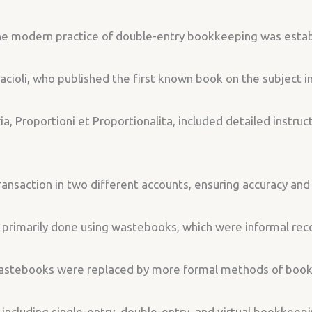
 the modern practice of double-entry bookkeeping was esta
acioli, who published the first known book on the subject 
, Proportioni et Proportionalita, included detailed instruc
ransaction in two different accounts, ensuring accuracy and
rimarily done using wastebooks, which were informal recor
wastebooks were replaced by more formal methods of boo
including single-entry, double-entry, and virtual bookkeep