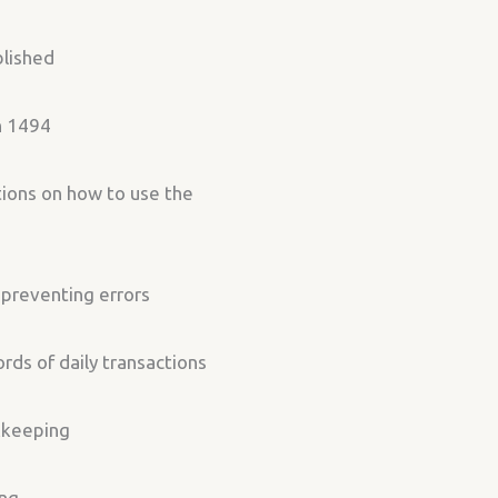
blished
in 1494
tions on how to use the
 preventing errors
ds of daily transactions
kkeeping
ing