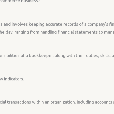
-commerce business?
s and involves keeping accurate records of a company’s fin
e day, ranging from handling financial statements to man
onsibilities of a bookkeeper, along with their duties, skills,
w indicators.
cial transactions within an organization, including account