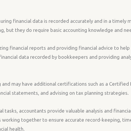
ring financial data is recorded accurately and in a timely
ing, but they do require basic accounting knowledge and nee
zing financial reports and providing financial advice to hel
e financial data recorded by bookkeepers and providing anal
 and may have additional certifications such as a Certified
nancial statements, and advising on tax planning strategies.
 tasks, accountants provide valuable analysis and financia
s working together to ensure accurate record-keeping, timel
cial health.