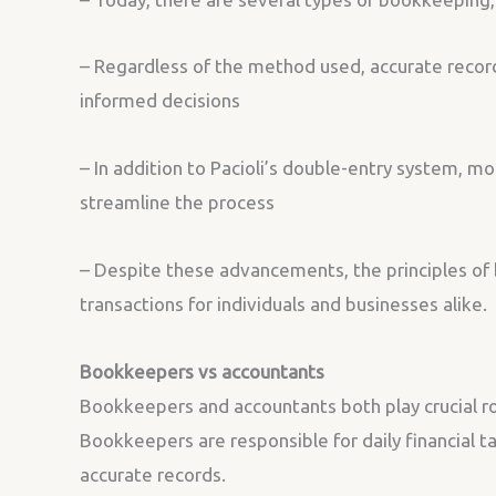
– Regardless of the method used, accurate record-
informed decisions
– In addition to Pacioli’s double-entry system, 
streamline the process
– Despite these advancements, the principles of 
transactions for individuals and businesses alike.
Bookkeepers vs accountants
Bookkeepers and accountants both play crucial rol
Bookkeepers are responsible for daily financial t
accurate records.