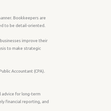
 manner. Bookkeepers are
d to be detail-oriented.
p businesses improve their
ysis to make strategic
 Public Accountant (CPA).
l advice for long-term
y financial reporting, and