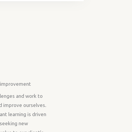
r improvement
lenges and work to
d improve ourselves.
ant learning is driven
r seeking new