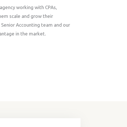
agency working with CPAs,
hem scale and grow their
r Senior Accounting team and our
antage in the market.