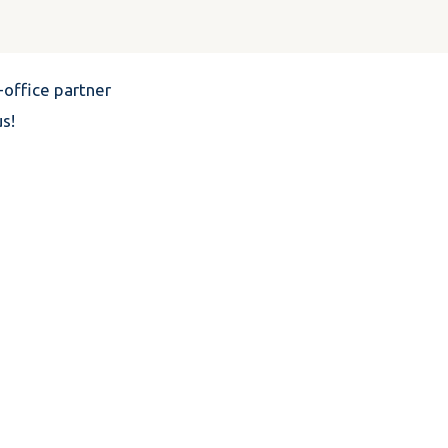
office partner
s!