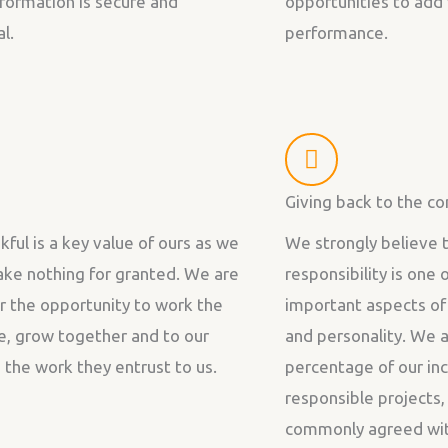
information is secure and
opportunities to add 
l.
performance.
Giving back to the c
kful is a key value of ours as we
We strongly believe t
take nothing for granted. We are
responsibility is one
or the opportunity to work the
important aspects of
e, grow together and to our
and personality. We a
d the work they entrust to us.
percentage of our inc
responsible projects
commonly agreed with