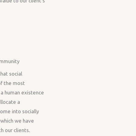
value to our client’s
ommunity
hat social
 of the most
 a human existence
llocate a
ome into socially
, which we have
 our clients.