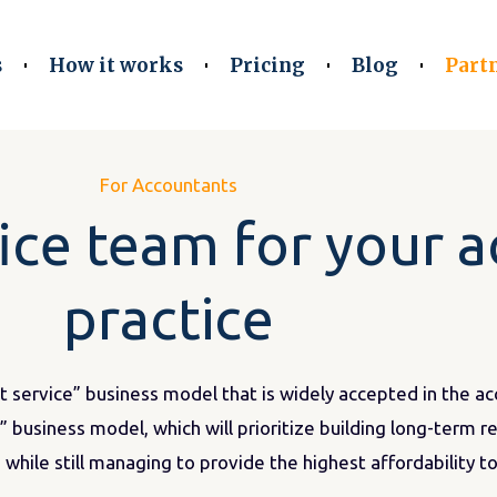
s
How it works
Pricing
Blog
Part
For Accountants
fice team for your 
practice
st service” business model that is widely accepted in the a
 business model, which will prioritize building long-term r
 while still managing to provide the highest affordability to 