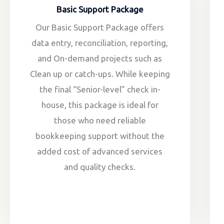
Basic Support Package
Our Basic Support Package offers
data entry, reconciliation, reporting,
and On-demand projects such as
Clean up or catch-ups. While keeping
the final “Senior-level” check in-
house, this package is ideal for
those who need reliable
bookkeeping support without the
added cost of advanced services
and quality checks.