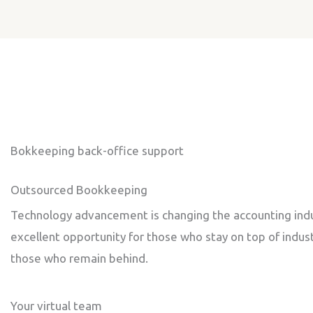
Bokkeeping back-office support
Outsourced Bookkeeping
Technology advancement is changing the accounting indust
excellent opportunity for those who stay on top of indust
those who remain behind.
Your virtual team