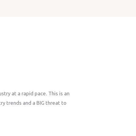
ry at a rapid pace. This is an
ry trends and a BIG threat to