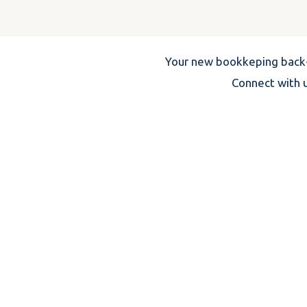
Your new bookkeping back-
Connect with u