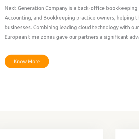
Next Generation Company is a back-office bookkeeping 
Accounting, and Bookkeeping practice owners, helping t
businesses. Combining leading cloud technology with ou
European time zones gave our partners a significant adv
Know More