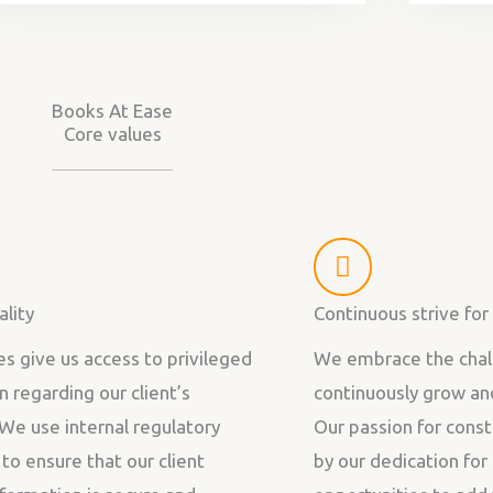
Books At Ease
Core values
ality
Continuous strive fo
es give us access to privileged
We embrace the chal
n regarding our client’s
continuously grow an
 We use internal regulatory
Our passion for const
 to ensure that our client
by our dedication fo