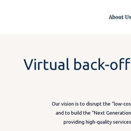
Skip
to
About U
content
Virtual back-of
Our vision is to disrupt the “low-co
and to build the “Next Generation”
providing high-quality services