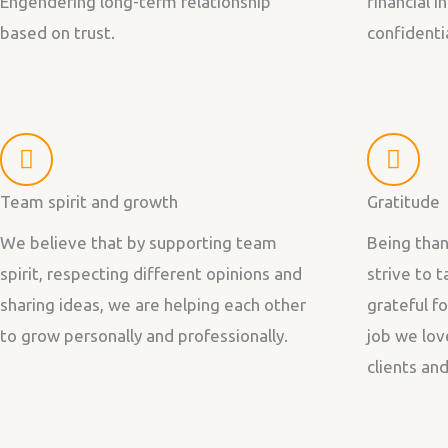
Engendering long-term relationship
financial 
based on trust.
confidentia
Team spirit and growth
Gratitude
We believe that by supporting team
Being than
spirit, respecting different opinions and
strive to 
sharing ideas, we are helping each other
grateful f
to grow personally and professionally.
job we lov
clients an