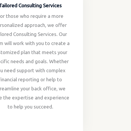
Tailored Consulting Services
or those who require a more
rsonalized approach, we offer
ilored Consulting Services. Our
m will work with you to create a
stomized plan that meets your
cific needs and goals. Whether
ou need support with complex
financial reporting or help to
reamline your back office, we
e the expertise and experience
to help you succeed.