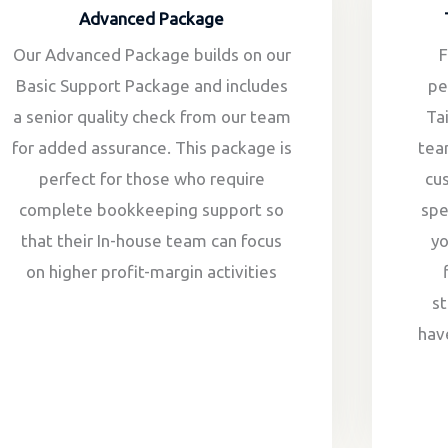
Advanced Package
Our Advanced Package builds on our
F
Basic Support Package and includes
pe
a senior quality check from our team
Ta
for added assurance. This package is
tea
perfect for those who require
cu
complete bookkeeping support so
spe
that their In-house team can focus
y
on higher profit-margin activities
st
hav