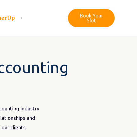
Book Your
nerUp
Slot
accounting
ccounting industry
elationships and
our clients.