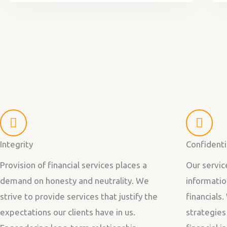
Integrity
Confidenti
Provision of financial services places a
Our servic
demand on honesty and neutrality. We
informatio
strive to provide services that justify the
financials.
expectations our clients have in us.
strategies