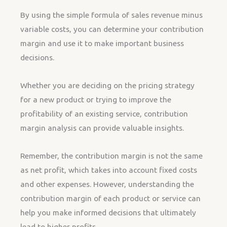
By using the simple formula of sales revenue minus
variable costs, you can determine your contribution
margin and use it to make important business
decisions.
Whether you are deciding on the pricing strategy
for a new product or trying to improve the
profitability of an existing service, contribution
margin analysis can provide valuable insights.
Remember, the contribution margin is not the same
as net profit, which takes into account fixed costs
and other expenses. However, understanding the
contribution margin of each product or service can
help you make informed decisions that ultimately
lead to higher profits.