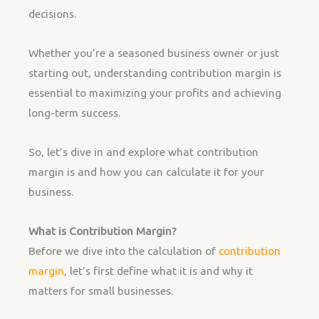
decisions.
Whether you’re a seasoned business owner or just
starting out, understanding contribution margin is
essential to maximizing your profits and achieving
long-term success.
So, let’s dive in and explore what contribution
margin is and how you can calculate it for your
business.
What is Contribution Margin?
Before we dive into the calculation of
contribution
margin
, let’s first define what it is and why it
matters for small businesses.