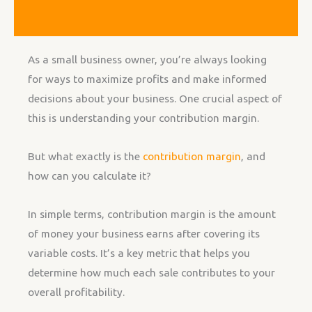
As a small business owner, you’re always looking
for ways to maximize profits and make informed
decisions about your business. One crucial aspect of
this is understanding your contribution margin.
But what exactly is the
contribution margin
, and
how can you calculate it?
In simple terms, contribution margin is the amount
of money your business earns after covering its
variable costs. It’s a key metric that helps you
determine how much each sale contributes to your
overall profitability.