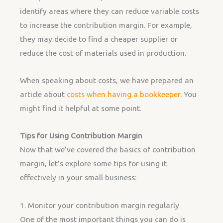
identify areas where they can reduce variable costs
to increase the contribution margin. For example,
they may decide to find a cheaper supplier or
reduce the cost of materials used in production.
When speaking about costs, we have prepared an
article about
costs when having a bookkeeper
. You
might find it helpful at some point.
Tips for Using Contribution Margin
Now that we’ve covered the basics of contribution
margin, let’s explore some tips for using it
effectively in your small business:
1. Monitor your contribution margin regularly
One of the most important things you can do is