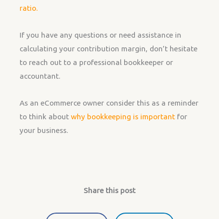
ratio.
If you have any questions or need assistance in
calculating your contribution margin, don’t hesitate
to reach out to a professional bookkeeper or
accountant.
As an eCommerce owner consider this as a reminder
to think about
why bookkeeping is important
for
your business.
Share this post