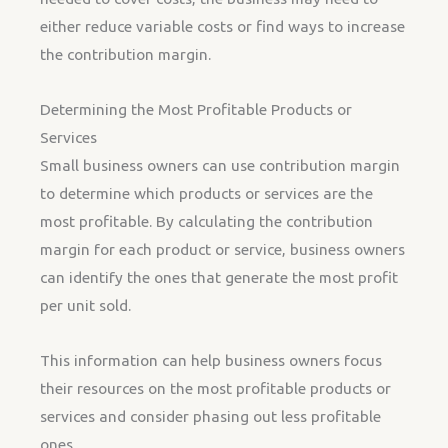
either reduce variable costs or find ways to increase
the contribution margin.
Determining the Most Profitable Products or
Services
Small business owners can use contribution margin
to determine which products or services are the
most profitable. By calculating the contribution
margin for each product or service, business owners
can identify the ones that generate the most profit
per unit sold.
This information can help business owners focus
their resources on the most profitable products or
services and consider phasing out less profitable
ones.