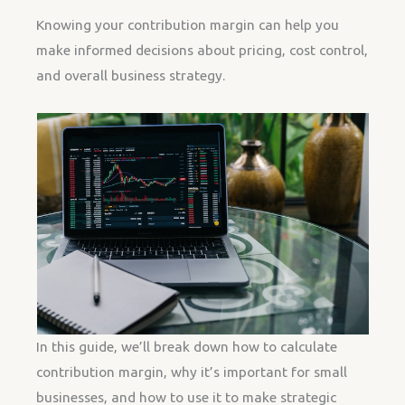
Knowing your contribution margin can help you
make informed decisions about pricing, cost control,
and overall business strategy.
In this guide, we’ll break down how to calculate
contribution margin, why it’s important for small
businesses, and how to use it to make strategic