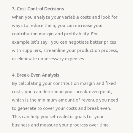
3. Cost Control Decisions
When you analyze your variable costs and look for
ways to reduce them, you can increase your
contribution margin and profitability. For
example,let’s say, you can negotiate better prices
with suppliers, streamline your production process,
or eliminate unnecessary expenses.
4. Break-Even Analysis
By calculating your contribution margin and fixed
costs, you can determine your break-even point,
which is the minimum amount of revenue you need
to generate to cover your costs and break even.
This can help you set realistic goals for your
business and measure your progress over time.