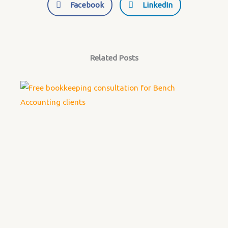
Facebook
LinkedIn
Related Posts