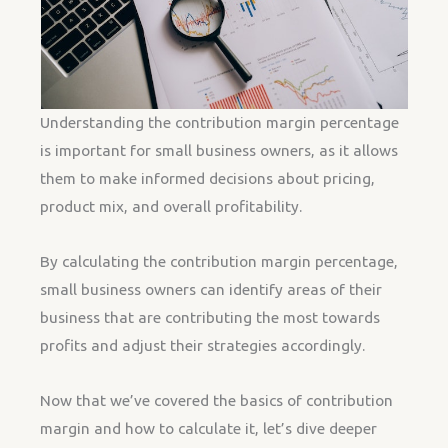
Understanding the contribution margin percentage
is important for small business owners, as it allows
them to make informed decisions about pricing,
product mix, and overall profitability.
By calculating the contribution margin percentage,
small business owners can identify areas of their
business that are contributing the most towards
profits and adjust their strategies accordingly.
Now that we’ve covered the basics of contribution
margin and how to calculate it, let’s dive deeper