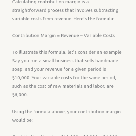
Calculating contribution margin is a
straightforward process that involves subtracting
variable costs from revenue. Here’s the formula:
Contribution Margin = Revenue – Variable Costs
To illustrate this formula, let’s consider an example.
Say you run a small business that sells handmade
soap, and your revenue for a given period is
$10,000. Your variable costs for the same period,
such as the cost of raw materials and labor, are
$6,000.
Using the formula above, your contribution margin
would be: