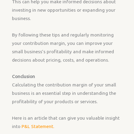
This can help you make informed decisions about
investing in new opportunities or expanding your
business.
By following these tips and regularly monitoring
your contribution margin, you can improve your
small business’s profitability and make informed
decisions about pricing, costs, and operations.
Conclusion
Calculating the contribution margin of your small
business is an essential step in understanding the
profitability of your products or services.
Here is an article that can give you valuable insight
into
P&L Statement.