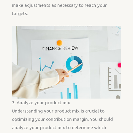
make adjustments as necessary to reach your
targets.
3. Analyze your product mix
Understanding your product mix is crucial to
optimizing your contribution margin. You should
analyze your product mix to determine which