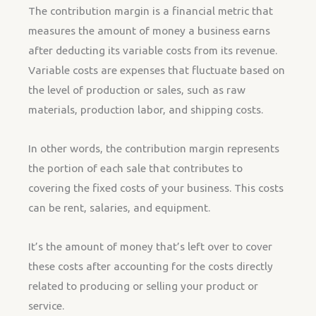
The contribution margin is a financial metric that
measures the amount of money a business earns
after deducting its variable costs from its revenue.
Variable costs are expenses that fluctuate based on
the level of production or sales, such as raw
materials, production labor, and shipping costs.
In other words, the contribution margin represents
the portion of each sale that contributes to
covering the fixed costs of your business. This costs
can be rent, salaries, and equipment.
It’s the amount of money that’s left over to cover
these costs after accounting for the costs directly
related to producing or selling your product or
service.