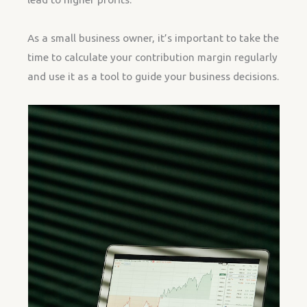
As a small business owner, it’s important to take the
time to calculate your contribution margin regularly
and use it as a tool to guide your business decisions.