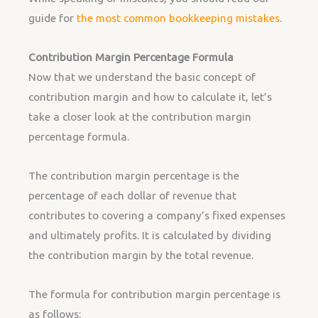
guide for
the most common bookkeeping mistakes
.
Contribution Margin Percentage Formula
Now that we understand the basic concept of
contribution margin and how to calculate it, let’s
take a closer look at the contribution margin
percentage formula.
The contribution margin percentage is the
percentage of each dollar of revenue that
contributes to covering a company’s fixed expenses
and ultimately profits. It is calculated by dividing
the contribution margin by the total revenue.
The formula for contribution margin percentage is
as follows: