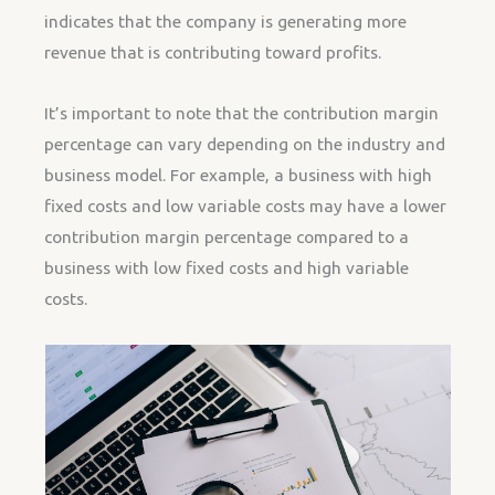
indicates that the company is generating more
revenue that is contributing toward profits.
It’s important to note that the contribution margin
percentage can vary depending on the industry and
business model. For example, a business with high
fixed costs and low variable costs may have a lower
contribution margin percentage compared to a
business with low fixed costs and high variable
costs.