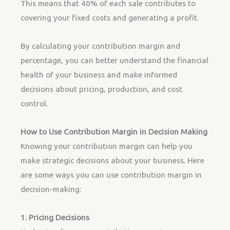
This means that 40% of each sale contributes to
covering your fixed costs and generating a profit.
By calculating your contribution margin and
percentage, you can better understand the financial
health of your business and make informed
decisions about pricing, production, and cost
control.
How to Use Contribution Margin in Decision Making
Knowing your contribution margin can help you
make strategic decisions about your business. Here
are some ways you can use contribution margin in
decision-making:
1. Pricing Decisions