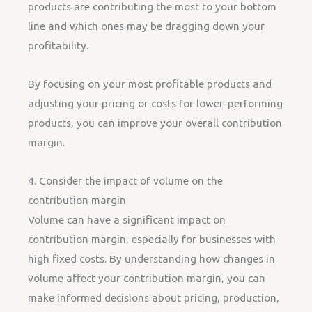
products are contributing the most to your bottom
line and which ones may be dragging down your
profitability.
By focusing on your most profitable products and
adjusting your pricing or costs for lower-performing
products, you can improve your overall contribution
margin.
4. Consider the impact of volume on the
contribution margin
Volume can have a significant impact on
contribution margin, especially for businesses with
high fixed costs. By understanding how changes in
volume affect your contribution margin, you can
make informed decisions about pricing, production,