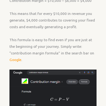
Contribution Margin = $10,000 – $6,000 = $4,000
This means that for every $10,000 in revenue you
generate, $4,000 contributes to covering your fixed
costs and eventually generating a profit.
This formula is easy to find even if you are just at
the beginning of your journey. Simply write:
“contribution margin formula” in the search bar on
Google
.