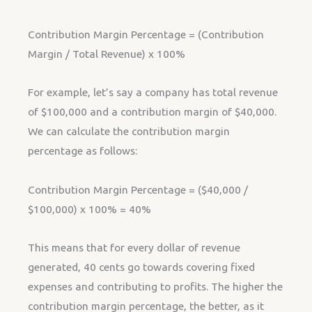
Contribution Margin Percentage = (Contribution
Margin / Total Revenue) x 100%
For example, let’s say a company has total revenue
of $100,000 and a contribution margin of $40,000.
We can calculate the contribution margin
percentage as follows:
Contribution Margin Percentage = ($40,000 /
$100,000) x 100% = 40%
This means that for every dollar of revenue
generated, 40 cents go towards covering fixed
expenses and contributing to profits. The higher the
contribution margin percentage, the better, as it