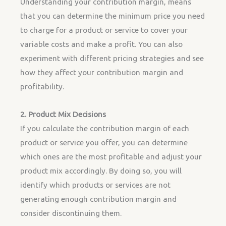
Understanding your contribution margin, means
that you can determine the minimum price you need
to charge for a product or service to cover your
variable costs and make a profit. You can also
experiment with different pricing strategies and see
how they affect your contribution margin and
profitability.
2. Product Mix Decisions
If you calculate the contribution margin of each
product or service you offer, you can determine
which ones are the most profitable and adjust your
product mix accordingly. By doing so, you will
identify which products or services are not
generating enough contribution margin and
consider discontinuing them.