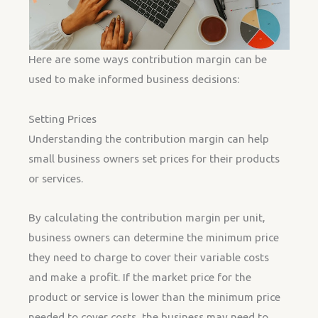
Here are some ways contribution margin can be
used to make informed business decisions:
Setting Prices
Understanding the contribution margin can help
small business owners set prices for their products
or services.
By calculating the contribution margin per unit,
business owners can determine the minimum price
they need to charge to cover their variable costs
and make a profit. If the market price for the
product or service is lower than the minimum price
needed to cover costs, the business may need to