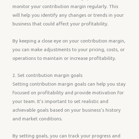
monitor your contribution margin regularly. This
will help you identify any changes or trends in your
business that could affect your profitability.
By keeping a close eye on your contribution margin,
you can make adjustments to your pricing, costs, or
operations to maintain or increase profitability.
2. Set contribution margin goals
Setting contribution margin goals can help you stay
focused on profitability and provide motivation for
your team. It’s important to set realistic and
achievable goals based on your business’s history
and market conditions.
By setting goals, you can track your progress and