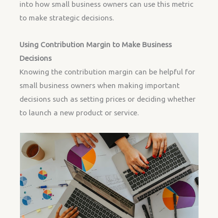
into how small business owners can use this metric
to make strategic decisions.
Using Contribution Margin to Make Business
Decisions
Knowing the contribution margin can be helpful for
small business owners when making important
decisions such as setting prices or deciding whether
to launch a new product or service.