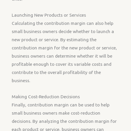
Launching New Products or Services
Calculating the contribution margin can also help
small business owners decide whether to launch a
new product or service. By estimating the
contribution margin for the new product or service,
business owners can determine whether it will be
profitable enough to cover its variable costs and
contribute to the overall profitability of the
business.
Making Cost-Reduction Decisions
Finally, contribution margin can be used to help
small business owners make cost-reduction
decisions. By analyzing the contribution margin for
each product or service, business owners can