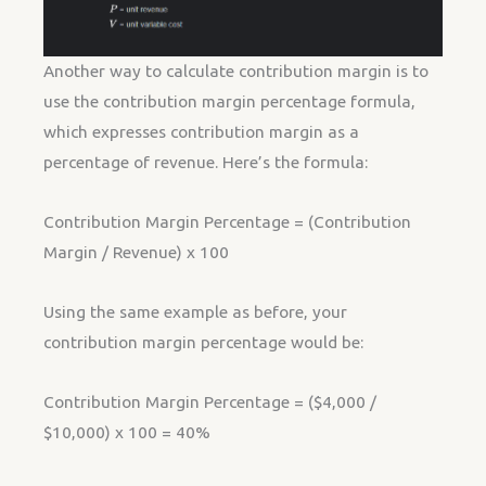
Another way to calculate contribution margin is to
use the contribution margin percentage formula,
which expresses contribution margin as a
percentage of revenue. Here’s the formula:
Contribution Margin Percentage = (Contribution
Margin / Revenue) x 100
Using the same example as before, your
contribution margin percentage would be:
Contribution Margin Percentage = ($4,000 /
$10,000) x 100 = 40%