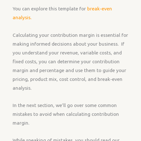
You can explore this template for
break-even
analysis.
Calculating your contribution margin is essential for
making informed decisions about your business. If
you understand your revenue, variable costs, and
fixed costs, you can determine your contribution
margin and percentage and use them to guide your
pricing, product mix, cost control, and break-even
analysis.
In the next section, we’ll go over some common
mistakes to avoid when calculating contribution
margin.
While speaking of mistakes, you should read our