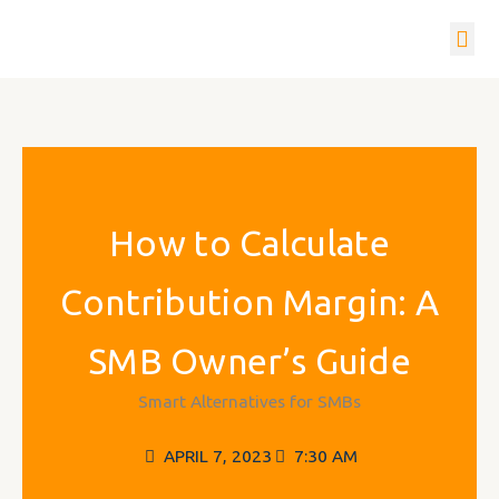
Skip
to
content
How it w
Get In To
How to Calculate
Contribution Margin: A
SMB Owner’s Guide
Smart Alternatives for SMBs
APRIL 7, 2023
7:30 AM