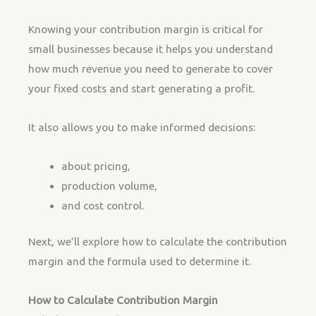
Knowing your contribution margin is critical for
small businesses because it helps you understand
how much revenue you need to generate to cover
your fixed costs and start generating a profit.
It also allows you to make informed decisions:
about pricing,
production volume,
and cost control.
Next, we’ll explore how to calculate the contribution
margin and the formula used to determine it.
How to Calculate Contribution Margin