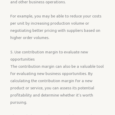
and other business operations.
For example, you may be able to reduce your costs
per unit by increasing production volume or
negotiating better pricing with suppliers based on
higher order volumes.
5. Use contribution margin to evaluate new
opportunities
The contribution margin can also be a valuable tool
for evaluating new business opportunities. By
calculating the contribution margin for a new
product or service, you can assess its potential
profitability and determine whether it’s worth
pursuing.