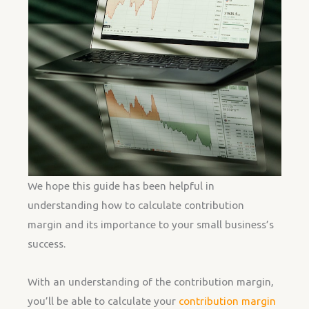
We hope this guide has been helpful in
understanding how to calculate contribution
margin and its importance to your small business’s
success.
With an understanding of the contribution margin,
you’ll be able to calculate your
contribution margin