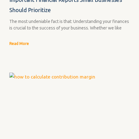
Should Prioritize
The most undeniable fact is that: Understanding your finances
is crucial to the success of your business. Whether we like
Read More