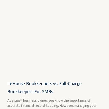
In-House Bookkeepers vs. Full-Charge
Bookkeepers For SMBs
As a small business owner, you know the importance of
accurate financial record-keeping. However, managing your