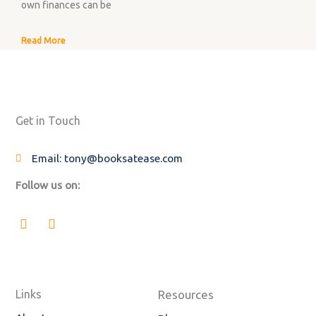
own finances can be
Read More
Get in Touch
Email: tony@booksatease.com
Follow us on:
F
L
a
i
c
n
e
k
b
e
o
d
o
i
Links
Resources
k
n
-