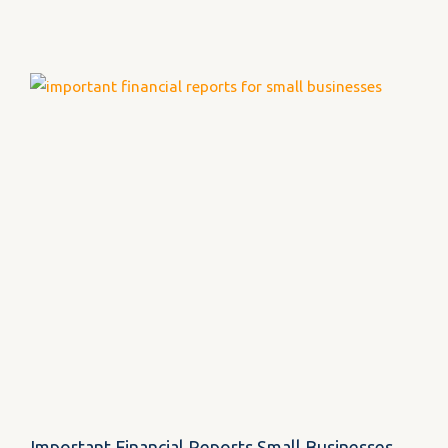
Important Financial Reports Small Businesses