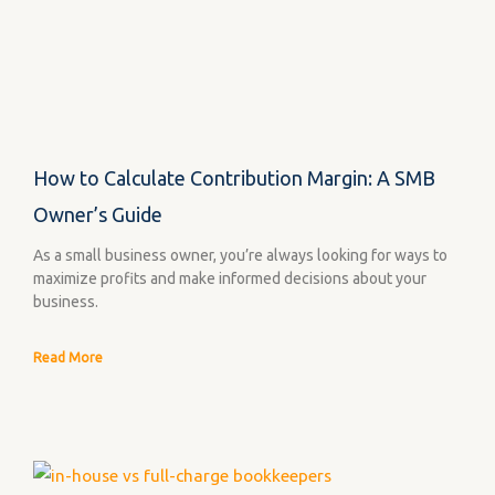
How to Calculate Contribution Margin: A SMB
Owner’s Guide
As a small business owner, you’re always looking for ways to
maximize profits and make informed decisions about your
business.
Read More