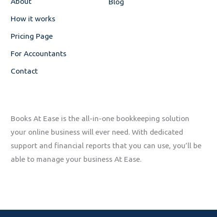
About
Blog
f
How it works
Pricing Page
For Accountants
Contact
Books At Ease is the all-in-one bookkeeping solution
your online business will ever need. With dedicated
support and financial reports that you can use, you’ll be
able to manage your business At Ease.