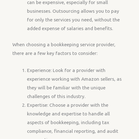
can be expensive, especially for small
businesses. Outsourcing allows you to pay
for only the services you need, without the
added expense of salaries and benefits.
When choosing a bookkeeping service provider,
there are a few key factors to consider:
Experience: Look for a provider with
experience working with Amazon sellers, as
they will be familiar with the unique
challenges of this industry.
Expertise: Choose a provider with the
knowledge and expertise to handle all
aspects of bookkeeping, including tax
compliance, financial reporting, and audit