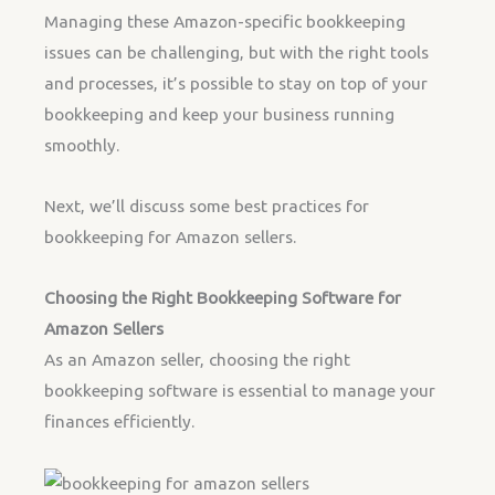
Managing these Amazon-specific bookkeeping
issues can be challenging, but with the right tools
and processes, it’s possible to stay on top of your
bookkeeping and keep your business running
smoothly.
Next, we’ll discuss some best practices for
bookkeeping for Amazon sellers.
Choosing the Right Bookkeeping Software for
Amazon Sellers
As an Amazon seller, choosing the right
bookkeeping software is essential to manage your
finances efficiently.