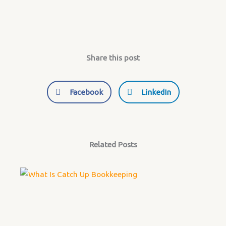
Share this post
Facebook
LinkedIn
Related Posts