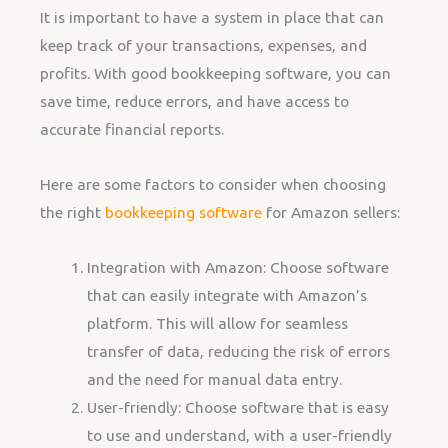
It is important to have a system in place that can
keep track of your transactions, expenses, and
profits. With good bookkeeping software, you can
save time, reduce errors, and have access to
accurate financial reports.
Here are some factors to consider when choosing
the right
bookkeeping software
for Amazon sellers:
Integration with Amazon: Choose software
that can easily integrate with Amazon’s
platform. This will allow for seamless
transfer of data, reducing the risk of errors
and the need for manual data entry.
User-friendly: Choose software that is easy
to use and understand, with a user-friendly