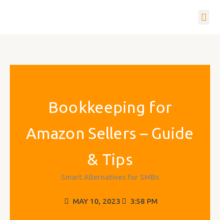
Skip
to
content
How it w
Get In To
Bookkeeping for
Amazon Sellers – Guide
& Tips
Smart Alternatives for SMBs
MAY 10, 2023
3:58 PM