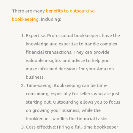
There are many
benefits to outsourcing
bookkeeping
, including:
Expertise: Professional bookkeepers have the
knowledge and expertise to handle complex
financial transactions. They can provide
valuable insights and advice to help you
make informed decisions for your Amazon
business.
Time-saving: Bookkeeping can be time-
consuming, especially for sellers who are just
starting out. Outsourcing allows you to focus
on growing your business, while the
bookkeeper handles the financial tasks.
Cost-effective: Hiring a full-time bookkeeper