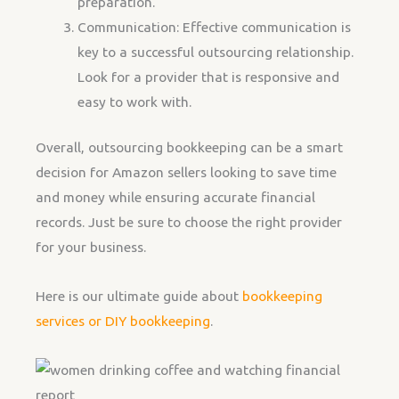
preparation.
Communication: Effective communication is
key to a successful outsourcing relationship.
Look for a provider that is responsive and
easy to work with.
Overall, outsourcing bookkeeping can be a smart
decision for Amazon sellers looking to save time
and money while ensuring accurate financial
records. Just be sure to choose the right provider
for your business.
Here is our ultimate guide about
bookkeeping
services or DIY bookkeeping
.