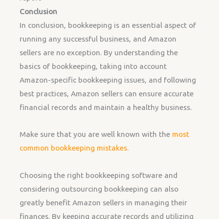
Conclusion
In conclusion, bookkeeping is an essential aspect of
running any successful business, and Amazon
sellers are no exception. By understanding the
basics of bookkeeping, taking into account
Amazon-specific bookkeeping issues, and following
best practices, Amazon sellers can ensure accurate
financial records and maintain a healthy business.
Make sure that you are well known with the
most
common bookkeeping mistakes.
Choosing the right bookkeeping software and
considering outsourcing bookkeeping can also
greatly benefit Amazon sellers in managing their
finances. By keeping accurate records and utilizing