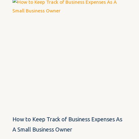
How to Keep Track of Business Expenses As
A Small Business Owner