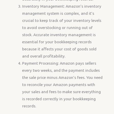
Inventory Management: Amazon’s inventory
management system is complex, and it’s
crucial to keep track of your inventory levels
to avoid overstocking or running out of
stock. Accurate inventory management is
essential for your bookkeeping records
because it affects your cost of goods sold
and overall profitability.
Payment Processing: Amazon pays sellers
every two weeks, and the payment includes
the sale price minus Amazon’s fees. You need
to reconcile your Amazon payments with
your sales and fees to make sure everything
is recorded correctly in your bookkeeping
records.