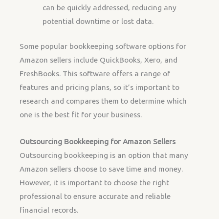
can be quickly addressed, reducing any
potential downtime or lost data.
Some popular bookkeeping software options for
Amazon sellers include QuickBooks, Xero, and
FreshBooks. This software offers a range of
features and pricing plans, so it’s important to
research and compares them to determine which
one is the best fit for your business.
Outsourcing Bookkeeping for Amazon Sellers
Outsourcing bookkeeping is an option that many
Amazon sellers choose to save time and money.
However, it is important to choose the right
professional to ensure accurate and reliable
financial records.