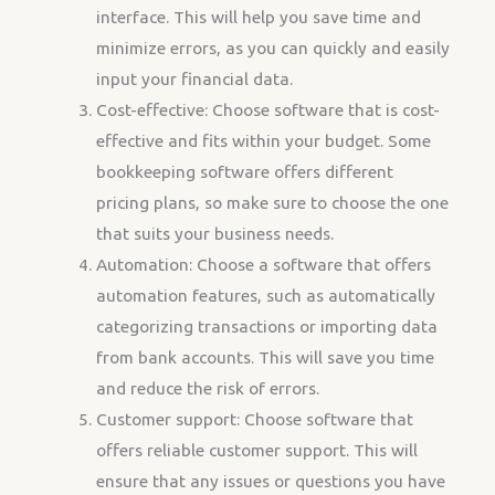
interface. This will help you save time and
minimize errors, as you can quickly and easily
input your financial data.
Cost-effective: Choose software that is cost-
effective and fits within your budget. Some
bookkeeping software offers different
pricing plans, so make sure to choose the one
that suits your business needs.
Automation: Choose a software that offers
automation features, such as automatically
categorizing transactions or importing data
from bank accounts. This will save you time
and reduce the risk of errors.
Customer support: Choose software that
offers reliable customer support. This will
ensure that any issues or questions you have