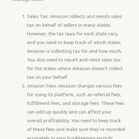
Sales Tax: Amazon collects and remits sales
tax on behalf of sellers in many states.
However, the tax laws for each state vary,
and you need to keep track of which states
Amazon is collecting tax for and how much.
You also need to report and remit sales tax
for the states where Amazon doesn’t collect
tax on your behalf.
Amazon Fees: Amazon charges various fees
for using its platform, such as referral fees,
fulfillment fees, and storage fees. These fees
can add up quickly and can affect your
overall profitability. You need to keep track
of these fees and make sure they’re recorded
accurately in your bookkeeping records.