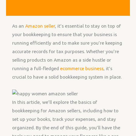
As an
Amazon seller
, it’s essential to stay on top of
your bookkeeping to ensure that your business is
running efficiently and to make sure you’re keeping
accurate records for tax purposes. Whether you’re
selling products on Amazon as a side hustle or
running a full-fledged
ecommerce business
, it’s
crucial to have a solid bookkeeping system in place.
In this article, we’ll explore the basics of
bookkeeping for Amazon sellers, including how to
set up your books, track your expenses, and stay
organized. By the end of this guide, you’ll have the