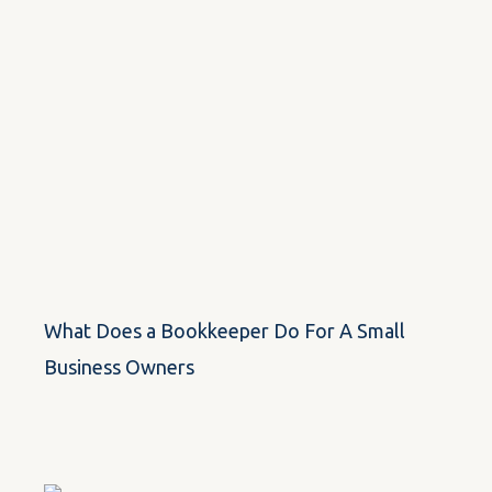
What Does a Bookkeeper Do For A Small
Business Owners