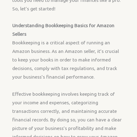
tools you need to manage your finances like a pro.
So, let’s get started!
Understanding Bookkeeping Basics for Amazon
Sellers
Bookkeeping is a critical aspect of running an
Amazon business. As an Amazon seller, it’s crucial
to keep your books in order to make informed
decisions, comply with tax regulations, and track
your business’s financial performance.
Effective bookkeeping involves keeping track of
your income and expenses, categorizing
transactions correctly, and maintaining accurate
financial records. By doing so, you can have a clear
picture of your business’s profitability and make
informed decisions on how to grow your Amazon