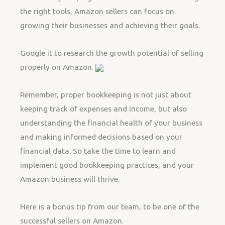
the right tools, Amazon sellers can focus on
growing their businesses and achieving their goals.
Google it to research the growth potential of selling
properly on Amazon.
Remember, proper bookkeeping is not just about
keeping track of expenses and income, but also
understanding the financial health of your business
and making informed decisions based on your
financial data. So take the time to learn and
implement good bookkeeping practices, and your
Amazon business will thrive.
Here is a bonus tip from our team, to be one of the
successful sellers on Amazon.