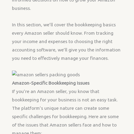
business.
In this section, we’ll cover the bookkeeping basics
every Amazon seller should know. From tracking
your income and expenses to choosing the right
accounting software, we’ll give you the information
you need to effectively manage your finances.
Amazon-Specific Bookkeeping Issues
If you’re an Amazon seller, you know that
bookkeeping for your business is not an easy task.
The platform’s unique nature can create some
specific challenges for bookkeeping. Here are some
of the issues that Amazon sellers face and how to
manage them: