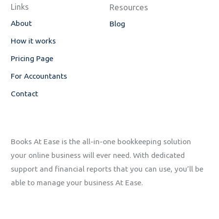
o
i
Links
Resources
k
n
-
About
Blog
f
How it works
Pricing Page
For Accountants
Contact
Books At Ease is the all-in-one bookkeeping solution
your online business will ever need. With dedicated
support and financial reports that you can use, you’ll be
able to manage your business At Ease.