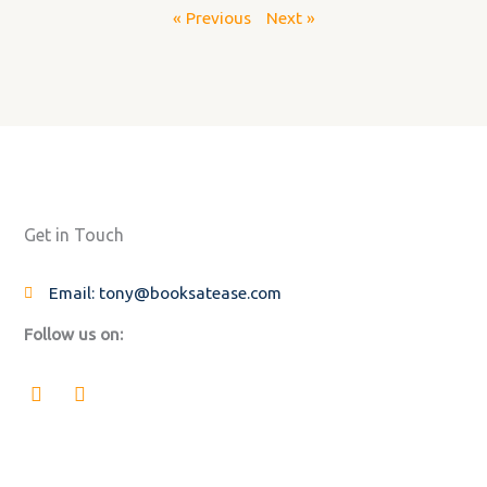
« Previous
Next »
Get in Touch
Email: tony@booksatease.com
Follow us on:
F
L
a
i
c
n
e
k
b
e
o
d