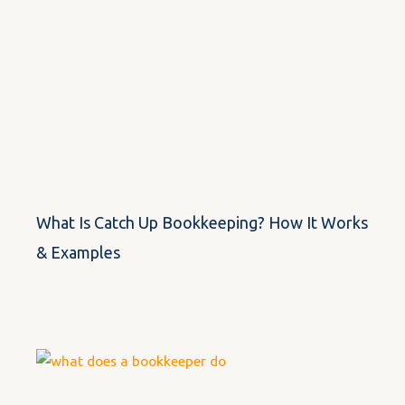
What Is Catch Up Bookkeeping? How It Works
& Examples