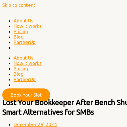
Skip to content
About Us
How it works
Pricing
Blog
PartnerUp
About Us
How it works
Pricing
Blog
PartnerUp
Book Your Slot
Lost Your Bookkeeper After Bench Sh
Smart Alternatives for SMBs
December 28, 2024