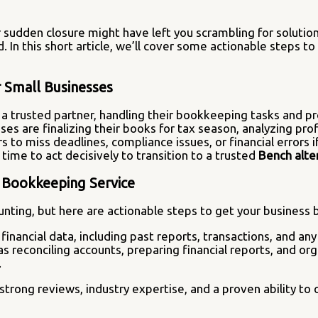
ir sudden closure might have left you scrambling for soluti
 In this short article, we’ll cover some actionable steps to 
r Small Businesses
 trusted partner, handling their bookkeeping tasks and pro
s are finalizing their books for tax season, analyzing prof
to miss deadlines, compliance issues, or financial errors if
 time to act decisively to transition to a trusted
Bench alte
e Bookkeeping Service
ting, but here are actionable steps to get your business b
financial data, including past reports, transactions, and any
h as reconciling accounts, preparing financial reports, and 
.
trong reviews, industry expertise, and a proven ability to o