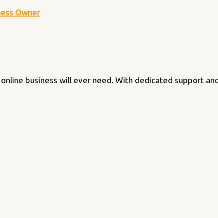
iness Owner
online business will ever need. With dedicated support and f