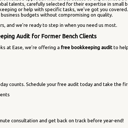
obal talents, carefully selected for their expertise in small 
keeping or help with specific tasks, we’ve got you covered.
ll business budgets without compromising on quality.
rs, and we’re ready to step in when you need us most.
eping Audit for Former Bench Clients
oks at Ease, we’re offering a
free bookkeeping audit
to help
day counts. Schedule your free audit today and take the firs
inute consultation and get back on track before year-end!