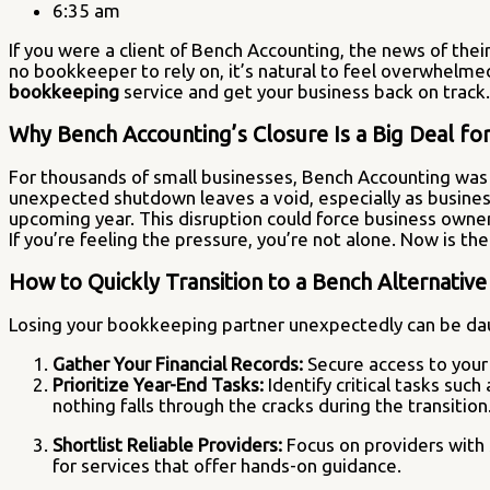
6:35 am
If you were a client of Bench Accounting, the news of the
no bookkeeper to rely on, it’s natural to feel overwhelmed.
bookkeeping
service and get your business back on track.
Why Bench Accounting’s Closure Is a Big Deal fo
For thousands of small businesses, Bench Accounting was a
unexpected shutdown leaves a void, especially as businesse
upcoming year. This disruption could force business owners 
If you’re feeling the pressure, you’re not alone. Now is the
How to Quickly Transition to a Bench Alternativ
Losing your bookkeeping partner unexpectedly can be daun
Gather Your Financial Records:
Secure access to your 
Prioritize Year-End Tasks:
Identify critical tasks suc
nothing falls through the cracks during the transition
Shortlist Reliable Providers:
Focus on providers with s
for services that offer hands-on guidance.