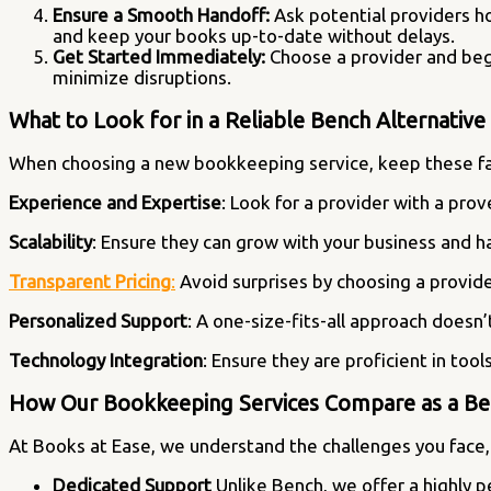
Ensure a Smooth Handoff:
Ask potential providers h
and keep your books up-to-date without delays.
Get Started Immediately:
Choose a provider and begin
minimize disruptions.
What to Look for in a Reliable Bench Alternativ
When choosing a new bookkeeping service, keep these fa
Experience and Expertise
: Look for a provider with a pro
Scalability
: Ensure they can grow with your business and 
Transparent Pricing
:
Avoid surprises by choosing a provide
Personalized Support
: A one-size-fits-all approach doesn
Technology Integration
: Ensure they are proficient in too
How Our Bookkeeping Services Compare as a Ben
At Books at Ease, we understand the challenges you face, 
Dedicated Support
Unlike Bench, we offer a highly 