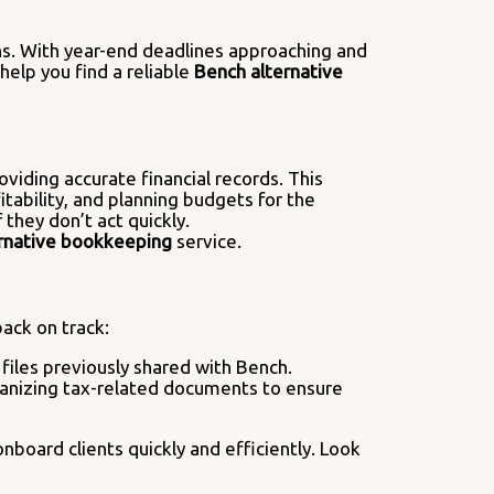
ons. With year-end deadlines approaching and
help you find a reliable
Bench alternative
viding accurate financial records. This
itability, and planning budgets for the
 they don’t act quickly.
rnative bookkeeping
service.
ack on track:
 files previously shared with Bench.
organizing tax-related documents to ensure
nboard clients quickly and efficiently. Look