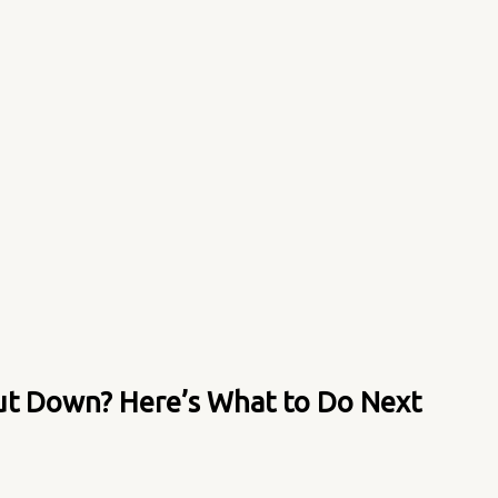
ut Down? Here’s What to Do Next