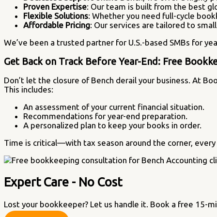
Proven Expertise
: Our team is built from the best gl
Flexible Solutions
: Whether you need full-cycle book
Affordable Pricing
: Our services are tailored to sma
We’ve been a trusted partner for U.S.-based SMBs for yea
Get Back on Track Before Year-End: Free Bookke
Don’t let the closure of Bench derail your business. At Bo
This includes:
An assessment of your current financial situation.
Recommendations for year-end preparation.
A personalized plan to keep your books in order.
Time is critical—with tax season around the corner, every 
Expert Care - No Cost
Lost your bookkeeper? Let us handle it. Book a free 15-m