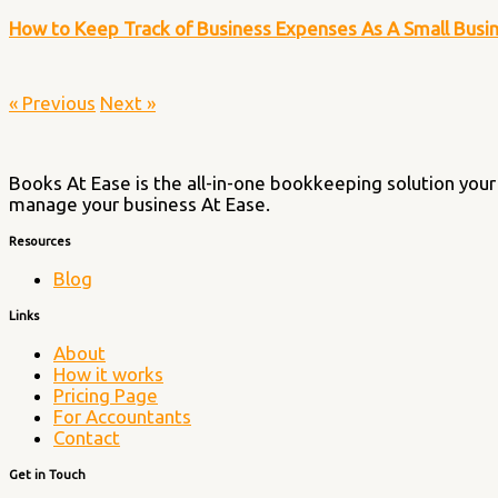
How to Keep Track of Business Expenses As A Small Bus
« Previous
Next »
Books At Ease is the all-in-one bookkeeping solution your 
manage your business At Ease.
Resources
Blog
Links
About
How it works
Pricing Page
For Accountants
Contact
Get in Touch