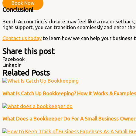
Book Now
Conclusion!
Bench Accounting’s closure may feel like a major setback,
right support, you can transition seamlessly and enter th
Contact us today
to learn how we can help your business t
Share this post
Facebook
LinkedIn
Related Posts
What Is Catch Up Bookkeeping? How It Works & Example
What Does a Bookkeeper Do For A Small Business Owner