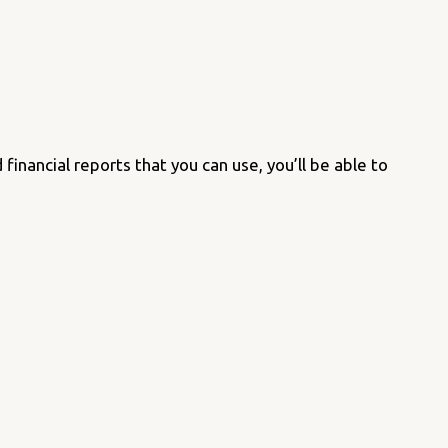
inancial reports that you can use, you’ll be able to