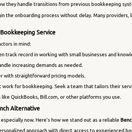
ow they handle transitions from previous bookkeeping syst
 the onboarding process without delay. Many providers, like
e Bookkeeping Service
ctors in mind:
ven track record in working with small businesses and know
handle increasing demands as needed.
r with straightforward pricing models.
’t work for bookkeeping. Seek a team that tailors their serv
ls like QuickBooks, Bill.com, or other platforms you use.
ch Alternative
especially now. Here’s how we stand out as a reliable
Benc
personalized approach with direct access to experienced 