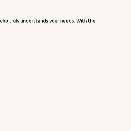
 who truly understands your needs. With the