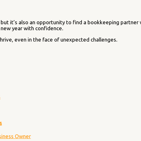
 but it’s also an opportunity to find a bookkeeping partner
e new year with confidence.
hrive, even in the face of unexpected challenges.
s
s