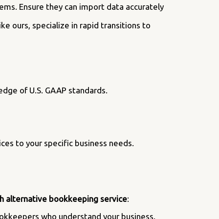
ems. Ensure they can import data accurately
 ours, specialize in rapid transitions to
ledge of U.S. GAAP standards.
ices to your specific business needs.
h alternative bookkeeping service
:
bookkeepers who understand your business.