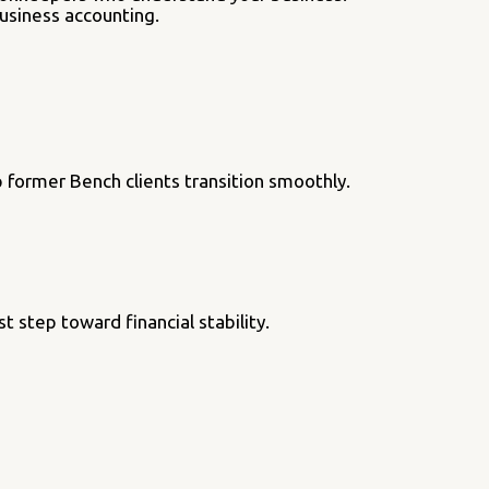
business accounting.
 former Bench clients transition smoothly.
t step toward financial stability.